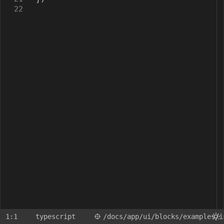
22
1:1
typescript
/docs
/app
/ui
/blocks
/examples
/i