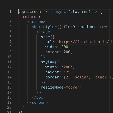
1
app
.
screen
(
'/'
,
async
(
ctx
,
req
)
=>
{
2
return
(
3
<
screen
>
4
<
box
style
={
{
flexDirection:
'row'
5
<
image
6
src
={
{
7
url:
'
https://fs.chatium.io/t
8
width:
300
,
9
height:
200
,
10
}
}
11
style
={
{
12
width:
'200'
,
13
height:
'250'
,
14
border:
[
2
,
'solid'
,
'black'
]
15
}
}
16
resizeMode
=
"cover"
17
/>
18
</
box
>
19
</
screen
>
20
)
21
})