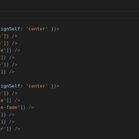
lignSelf:
'center'
}
}
>
e'
]
}
/>
e'
]
}
/>
ce'
]
}
/>
'
]
}
/>
e'
]
}
/>
'
]
}
/>
lignSelf:
'center'
}
}
>
g'
]
}
/>
le'
]
}
/>
le-fade'
]
}
/>
'
]
}
/>
'
]
}
/>
er'
]
}
/>