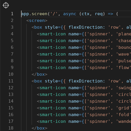
1
app
.
screen
(
'/'
,
async
(
ctx
,
req
)
=>
(
2
<
screen
>
3
<
box
style
={
{
flexDirection:
'row'
,
a
4
<
smart-icon
name
={
[
'spinner'
,
'plan
5
<
smart-icon
name
={
[
'spinner'
,
'chas
6
<
smart-icon
name
={
[
'spinner'
,
'boun
7
<
smart-icon
name
={
[
'spinner'
,
'wave
8
<
smart-icon
name
={
[
'spinner'
,
'puls
9
<
smart-icon
name
={
[
'spinner'
,
'flow
10
</
box
>
11
<
box
style
={
{
flexDirection:
'row'
,
a
12
<
smart-icon
name
={
[
'spinner'
,
'swin
13
<
smart-icon
name
={
[
'spinner'
,
'circ
14
<
smart-icon
name
={
[
'spinner'
,
'circ
15
<
smart-icon
name
={
[
'spinner'
,
'grid
16
<
smart-icon
name
={
[
'spinner'
,
'fold
17
<
smart-icon
name
={
[
'spinner'
,
'wand
18
</
box
>