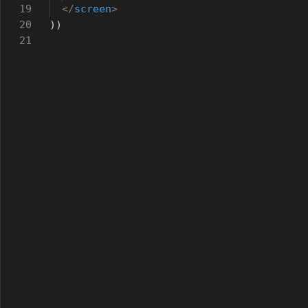
19
</
screen
>
20
))
21