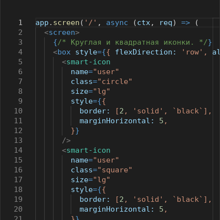
1
app
.
screen
(
'/'
,
async
(
ctx
,
req
)
=>
(
2
<
screen
>
3
{
/* Круглая и квадратная иконки. */
}
4
<
box
style
={
{
flexDirection:
'row'
,
a
5
<
smart-icon
6
name
=
"user"
7
class
=
"circle"
8
size
=
"lg"
9
style
={
{
10
border:
[
2
,
'solid'
,
`black`
],
11
marginHorizontal:
5
,
12
}
}
13
/>
14
<
smart-icon
15
name
=
"user"
16
class
=
"square"
17
size
=
"lg"
18
style
={
{
19
border:
[
2
,
'solid'
,
`black`
],
20
marginHorizontal:
5
,
21
}
}