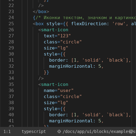
22
/>
23
</
box
>
24
{
/* Иконки текстом, значком и картинк
25
<
box
style
={
{
flexDirection:
'row'
,
a
26
<
smart-icon
27
text
=
"123"
28
class
=
"circle"
29
size
=
"lg"
30
style
={
{
31
border:
[
1
,
'solid'
,
`black`
],
32
marginHorizontal:
5
,
33
}
}
34
/>
35
<
smart-icon
36
name
=
"user"
37
class
=
"circle"
38
size
=
"lg"
39
style
={
{
40
border:
[
1
,
'solid'
,
`black`
],
41
marginHorizontal:
5
,
42
}
}
1:1
typescript
/docs
/app
/ui
/blocks
/examples
/s