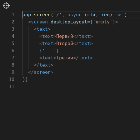
1
app
.
screen
(
'/'
,
async
(
ctx
,
req
)
=>
(
2
<
screen
desktopLayout
={
'empty'
}
>
3
<
text
>
4
<
text
>
Первый
</
text
>
5
<
text
>
Второй
</
text
>
6
{
' '
}
7
<
text
>
Третий
</
text
>
8
</
text
>
9
</
screen
>
10
))
11