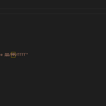
те ДД/ММ/ГГГГ"