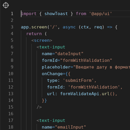
1
import
{
showToast
}
from
'@app/ui'
2
3
app
.
screen
(
'/'
,
async
(
ctx
,
req
)
=>
{
4
return
(
5
<
screen
>
6
<
text-input
7
name
=
"dateInput"
8
formId
=
"formWithValidation"
9
placeholder
=
"Введите дату в форма
10
onChange
={
{
11
type:
'submitForm'
,
12
formId:
'formWithValidation'
,
13
url:
formValidateApi
.
url
(),
14
}
}
15
/>
16
17
<
text-input
18
name
=
"emailInput"