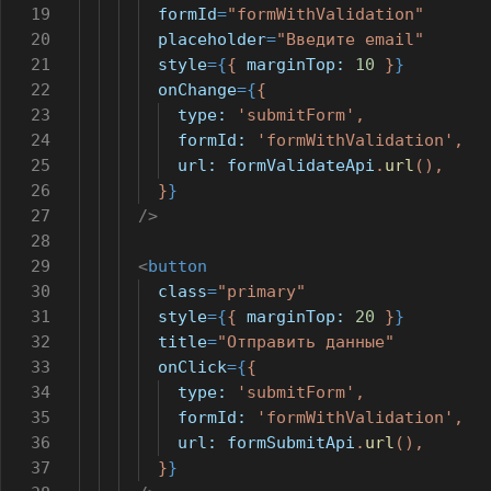
19
formId
=
"formWithValidation"
20
placeholder
=
"Введите email"
21
style
={
{
marginTop:
10
}
}
22
onChange
={
{
23
type:
'submitForm'
,
24
formId:
'formWithValidation'
,
25
url:
formValidateApi
.
url
(),
26
}
}
27
/>
28
29
<
button
30
class
=
"primary"
31
style
={
{
marginTop:
20
}
}
32
title
=
"Отправить данные"
33
onClick
={
{
34
type:
'submitForm'
,
35
formId:
'formWithValidation'
,
36
url:
formSubmitApi
.
url
(),
37
}
}