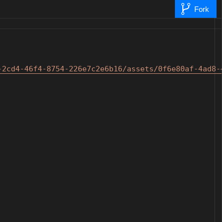
Fork
-2cd4-46f4-8754-226e7c2
e6b16/assets/0f6e80af-4ad8-