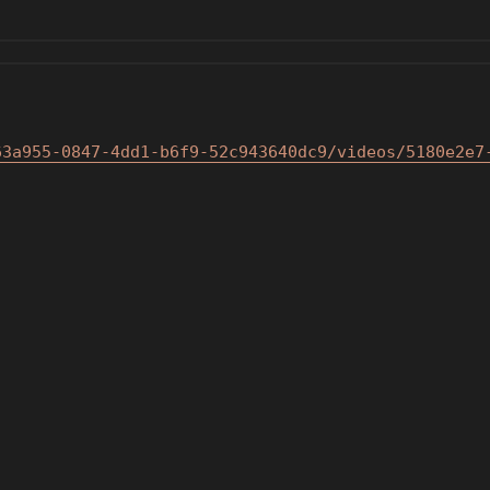
63a955-0847-4dd1-b6f9-5
2c943640dc9/videos/5180e2e7