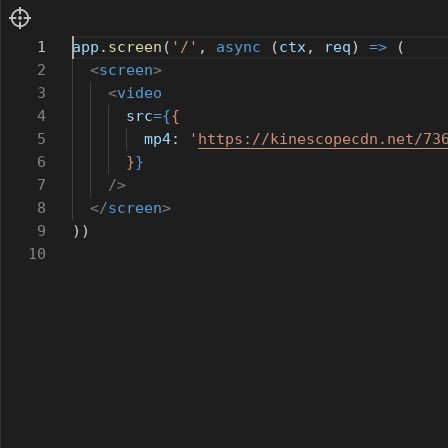
1
app
.
screen
(
'/'
,
async
(
ctx
,
req
)
=>
(
2
<
screen
>
3
<
video
4
src
={
{
5
mp4:
'
https://kinescopecdn.net/73
6
}
}
7
/>
8
</
screen
>
9
))
10