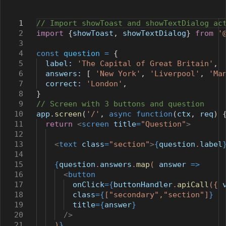
1
// Import showToast and showTextDialog ac
2
import
{
showToast
,
showTextDialog
}
from
'
3
4
const
question
=
{
5
label:
'The Capital of Great Britain'
,
6
answers:
[
'New York'
,
'Liverpool'
,
'Ma
7
correct:
'London'
,
8
}
9
// Screen with 3 buttons and question
10
app
.
screen
(
'/'
,
async
function
(
ctx
,
req
) 
11
return
<
screen
title
=
"Question"
>
12
13
<
text
class
=
"section"
>
{
question
.
label
14
15
{
question
.
answers
.
map
(
answer
=>
16
<
button
17
onClick
={
buttonHandler
.
apiCall
({
18
class
={
[
"secondary"
,
"section"
]
}
19
title
={
answer
}
20
/>
21
)
}