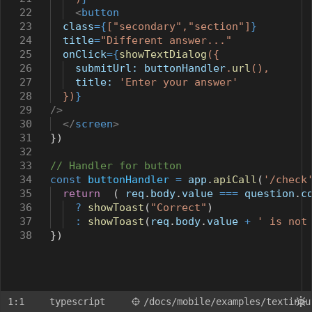
22
<
button
23
class
={
[
"secondary"
,
"section"
]
}
24
title
=
"Different answer..."
25
onClick
={
showTextDialog
({
26
submitUrl:
buttonHandler
.
url
(),
27
title:
'Enter your answer'
28
})
}
29
/>
30
</
screen
>
31
})
32
33
// Handler for button
34
const
buttonHandler
=
app
.
apiCall
(
'/check
35
return
(
req
.
body
.
value
===
question
.
c
36
?
showToast
(
"Correct"
)
37
:
showToast
(
req
.
body
.
value
+
' is not
38
})
1:1
typescript
/docs
/mobile
/examples
/textinpu